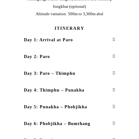
Jongkhar (optional)
Altitude variation: 500m to 3,300m absl
ITINERARY
Day 1: Arrival at Paro
Day 2: Paro
Day 3: Paro – Thimphu
Day 4: Thimphu – Punakha
Day 5: Punakha – Phobjikha
Day 6: Phobjikha – Bumthang