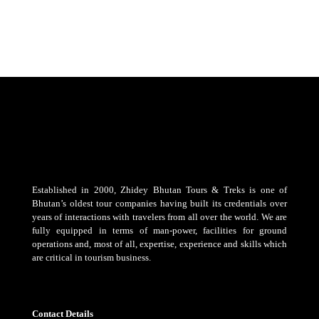
Established in 2000, Zhidey Bhutan Tours & Treks is one of
Bhutan’s oldest tour companies having built its credentials over
years of interactions with travelers from all over the world. We are
fully equipped in terms of man-power, facilities for ground
operations and, most of all, expertise, experience and skills which
are critical in tourism business.
Contact Details