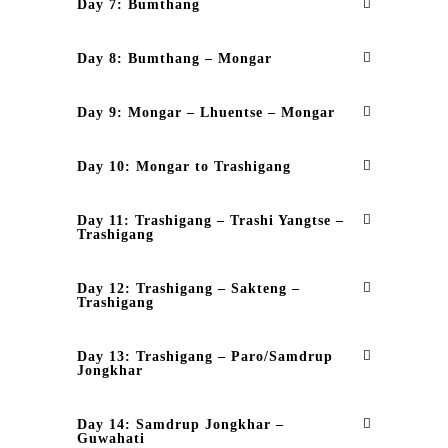
Day 7: Bumthang
Day 8: Bumthang – Mongar
Day 9: Mongar – Lhuentse – Mongar
Day 10: Mongar to Trashigang
Day 11: Trashigang – Trashi Yangtse –
Trashigang
Day 12: Trashigang – Sakteng –
Trashigang
Day 13: Trashigang – Paro/Samdrup
Jongkhar
Day 14: Samdrup Jongkhar –
Guwahati