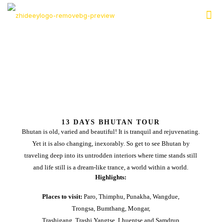
13 DAYS BHUTAN TOUR
Bhutan is old, varied and beautiful! It is tranquil and rejuvenating.
Yet it is also changing, inexorably. So get to see Bhutan by
traveling deep into its untrodden interiors where time stands still
and life still is a dream-like trance, a world within a world.
Highlights:
Places to visit:
Paro, Thimphu, Punakha, Wangdue,
Trongsa, Bumthang, Mongar,
Trashigang, Trashi Yangtse, Lhuentse and Samdrup