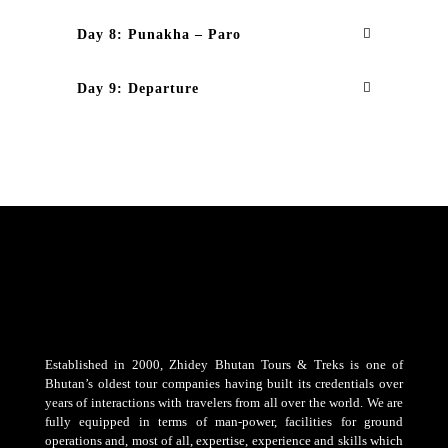
Day 8: Punakha – Paro
Day 9: Departure
Established in 2000, Zhidey Bhutan Tours & Treks is one of
Bhutan’s oldest tour companies having built its credentials over
years of interactions with travelers from all over the world. We are
fully equipped in terms of man-power, facilities for ground
operations and, most of all, expertise, experience and skills which