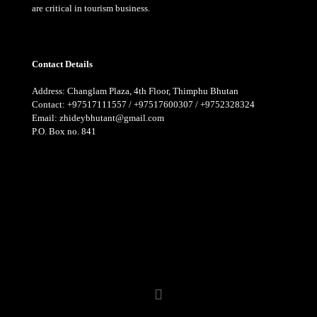
are critical in tourism business.
Contact Details
Address: Changlam Plaza, 4th Floor, Thimphu Bhutan
Contact: +97517111557 / +97517600307 / +9752328324
Email: zhideybhutant@gmail.com
P.O. Box no. 841