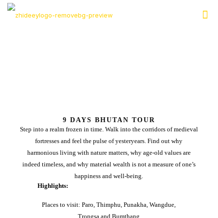
9 DAYS BHUTAN TOUR
Step into a realm frozen in time. Walk into the corridors of medieval
fortresses and feel the pulse of yesteryears. Find out why
harmonious living with nature matters, why age-old values are
indeed timeless, and why material wealth is not a measure of one’s
happiness and well-being.
Highlights:
Places to visit: Paro, Thimphu, Punakha, Wangdue,
Trongsa and Bumthang