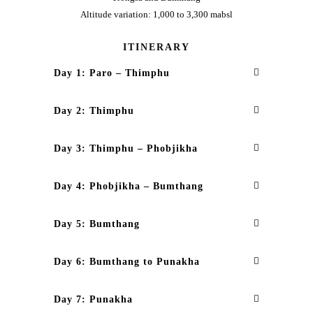
Altitude variation: 1,000 to 3,300 mabsl
ITINERARY
Day 1: Paro – Thimphu
Day 2: Thimphu
Day 3: Thimphu – Phobjikha
Day 4: Phobjikha – Bumthang
Day 5: Bumthang
Day 6: Bumthang to Punakha
Day 7: Punakha