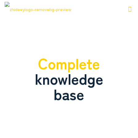
Complete
knowledge
base