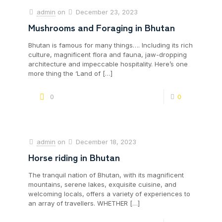
admin
on
December 23, 2023
Mushrooms and Foraging in Bhutan
Bhutan is famous for many things…. Including its rich
culture, magnificent flora and fauna, jaw-dropping
architecture and impeccable hospitality. Here’s one
more thing the ‘Land of
[…]
0
0
admin
on
December 18, 2023
Horse riding in Bhutan
The tranquil nation of Bhutan, with its magnificent
mountains, serene lakes, exquisite cuisine, and
welcoming locals, offers a variety of experiences to
an array of travellers. WHETHER
[…]