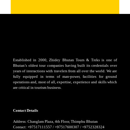
Established in 2000, Zhidey Bhutan Tours & Treks is one of
Bhutan’s oldest tour companies having built its credentials over
years of interactions with travelers from all over the world. We are
fully equipped in terms of man-power, facilities for ground
operations and, most of all, expertise, experience and skills which
are critical in tourism business.
Contact Details
Address: Changlam Plaza, 4th Floor, Thimphu Bhutan
Contact: +97517111557 / +97517600307 / +9752328324