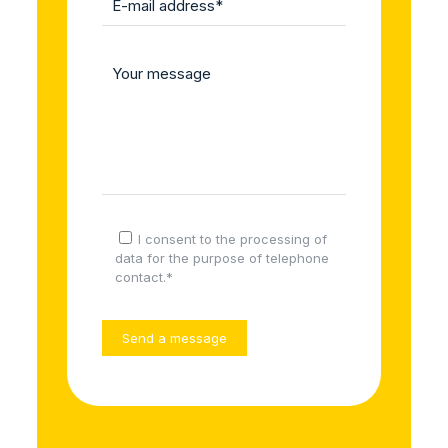
I consent to the processing of
data for the purpose of telephone
contact.*