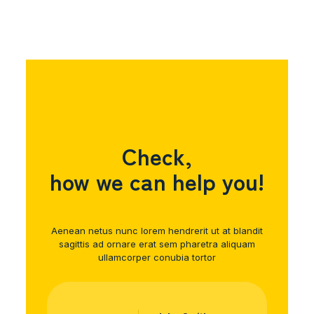
Check,
how we can help you!
Aenean netus nunc lorem hendrerit ut at blandit
sagittis ad ornare erat sem pharetra aliquam
ullamcorper conubia tortor