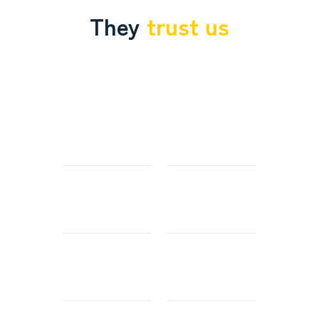
They
trust us