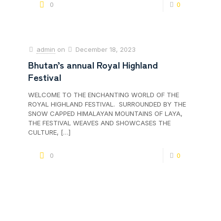
0
0
admin
on
December 18, 2023
Bhutan’s annual Royal Highland
Festival
WELCOME TO THE ENCHANTING WORLD OF THE
ROYAL HIGHLAND FESTIVAL. SURROUNDED BY THE
SNOW CAPPED HIMALAYAN MOUNTAINS OF LAYA,
THE FESTIVAL WEAVES AND SHOWCASES THE
CULTURE,
[…]
0
0