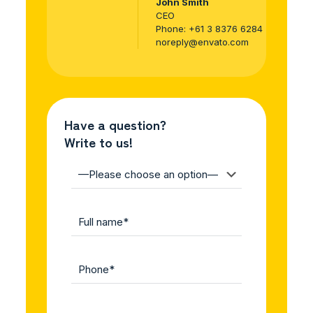
John Smith
CEO
Phone:
+61 3 8376 6284
noreply@envato.com
Have a question?
Write to us!