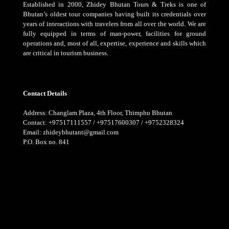
Established in 2000, Zhidey Bhutan Tours & Treks is one of
Bhutan’s oldest tour companies having built its credentials over
years of interactions with travelers from all over the world. We are
fully equipped in terms of man-power, facilities for ground
operations and, most of all, expertise, experience and skills which
are critical in tourism business.
Contact Details
Address: Changlam Plaza, 4th Floor, Thimphu Bhutan
Contact: +97517111557 / +97517600307 / +9752328324
Email: zhideybhutant@gmail.com
P.O. Box no. 841